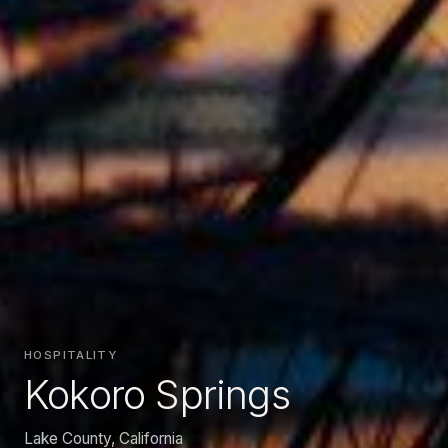
HOSPITALITY
Kokoro Springs
Lake County, California