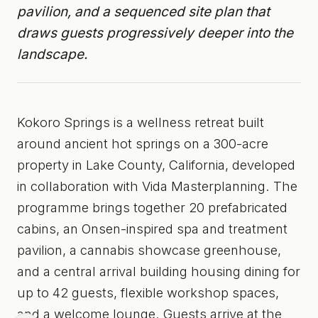
pavilion, and a sequenced site plan that
draws guests progressively deeper into the
landscape.
Kokoro Springs is a wellness retreat built
around ancient hot springs on a 300-acre
property in Lake County, California, developed
in collaboration with Vida Masterplanning. The
programme brings together 20 prefabricated
cabins, an Onsen-inspired spa and treatment
pavilion, a cannabis showcase greenhouse,
and a central arrival building housing dining for
up to 42 guests, flexible workshop spaces,
and a welcome lounge. Guests arrive at the