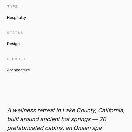
TYPE
Hospitality
STATUS
Design
SERVICES
Architecture
A wellness retreat in Lake County, California,
built around ancient hot springs — 20
prefabricated cabins, an Onsen spa