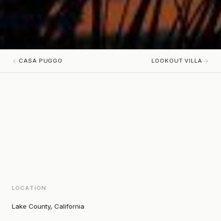
CASA PUGGO
LOOKOUT VILLA
LOCATION
Lake County, California