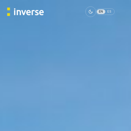
EN
ES