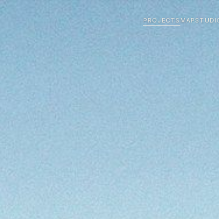
PROJECTS
MAP
STUDI