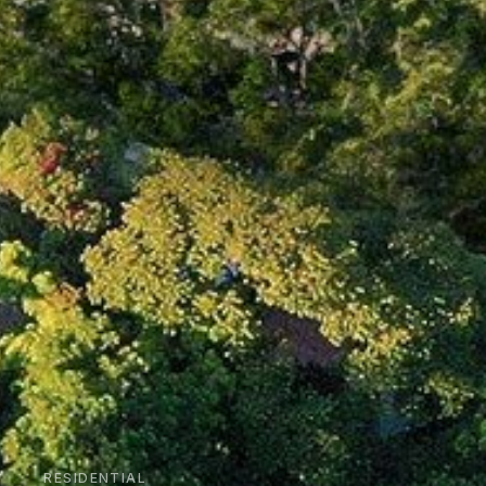
RESIDENTIAL