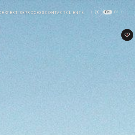
EN
ES
O
EXPERTISE
PROCESS
CONTACT
CLIENTS