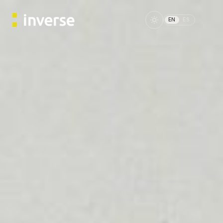
EN
ES