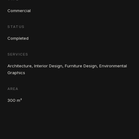
Commercial
STATUS
Completed
SERVICES
Architecture, Interior Design, Furniture Design, Environmental
Graphics
AREA
300 m²