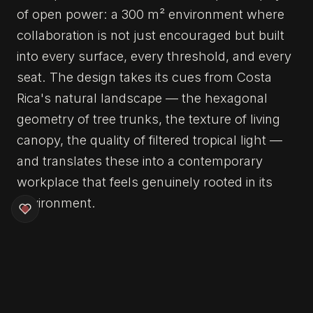
of open power: a 300 m² environment where
collaboration is not just encouraged but built
into every surface, every threshold, and every
seat. The design takes its cues from Costa
Rica's natural landscape — the hexagonal
geometry of tree trunks, the texture of living
canopy, the quality of filtered tropical light —
and translates these into a contemporary
workplace that feels genuinely rooted in its
environment.
The centrepiece is a flexible café and hub
space surrounded by hexagonal meeting
pods, each one referencing the cross-section
of a tropical tree trunk and providing intimate