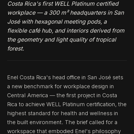
Costa Rica's first WELL Platinum certified
workplace — a 300 m² headquarters in San
José with hexagonal meeting pods, a
flexible café hub, and interiors derived from
the geometry and light quality of tropical
forest.
Enel Costa Rica's head office in San José sets
a new benchmark for workplace design in
Central America — the first project in Costa
Rica to achieve WELL Platinum certification, the
highest standard for health and wellness in
the built environment. The brief called for a
workspace that embodied Enel's philosophy