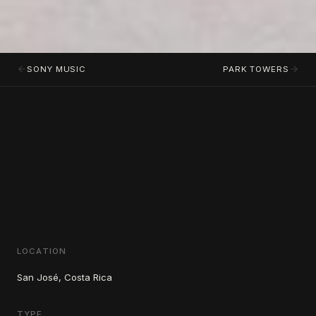
SONY MUSIC
PARK TOWERS
LOCATION
San José, Costa Rica
TYPE