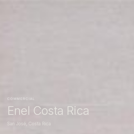
COMMERCIAL
Enel Costa Rica
San José, Costa Rica