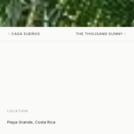
CASA SUEÑOS
THE THOUSAND SUNNY
LOCATION
Playa Grande, Costa Rica