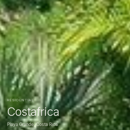
RESIDENTIAL
Costafrica
Playa Grande, Costa Rica