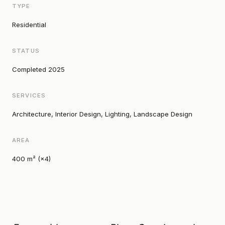
TYPE
Residential
STATUS
Completed 2025
SERVICES
Architecture, Interior Design, Lighting, Landscape Design
AREA
400 m² (×4)