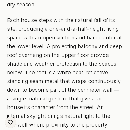
dry season.
Each house steps with the natural fall of its
site, producing a one-and-a-half-height living
space with an open kitchen and bar counter at
the lower level. A projecting balcony and deep
roof overhang on the upper floor provide
shade and weather protection to the spaces
below. The roof is a white heat-reflective
standing seam metal that wraps continuously
down to become part of the perimeter wall —
a single material gesture that gives each
house its character from the street. An
internal skylight brings natural light to the
stairwell where proximity to the property