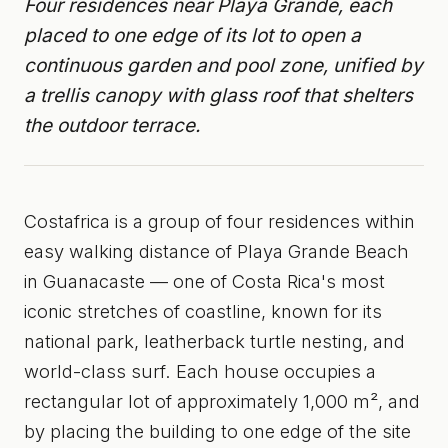
Four residences near Playa Grande, each
placed to one edge of its lot to open a
continuous garden and pool zone, unified by
a trellis canopy with glass roof that shelters
the outdoor terrace.
Costafrica is a group of four residences within
easy walking distance of Playa Grande Beach
in Guanacaste — one of Costa Rica's most
iconic stretches of coastline, known for its
national park, leatherback turtle nesting, and
world-class surf. Each house occupies a
rectangular lot of approximately 1,000 m², and
by placing the building to one edge of the site