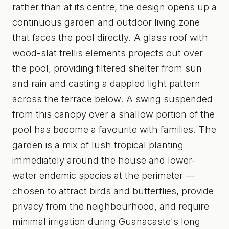
rather than at its centre, the design opens up a
continuous garden and outdoor living zone
that faces the pool directly. A glass roof with
wood-slat trellis elements projects out over
the pool, providing filtered shelter from sun
and rain and casting a dappled light pattern
across the terrace below. A swing suspended
from this canopy over a shallow portion of the
pool has become a favourite with families. The
garden is a mix of lush tropical planting
immediately around the house and lower-
water endemic species at the perimeter —
chosen to attract birds and butterflies, provide
privacy from the neighbourhood, and require
minimal irrigation during Guanacaste's long