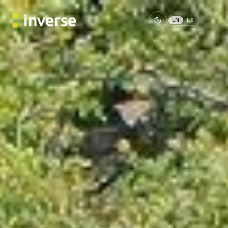
EN
ES