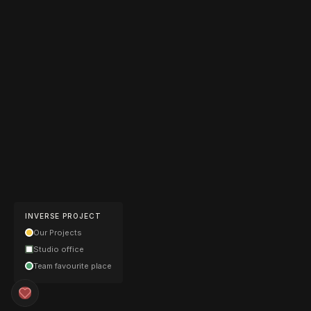
INVERSE PROJECT
Our Projects
Studio office
Team favourite place