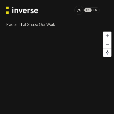
EN
ES
Places That Shape Our Work